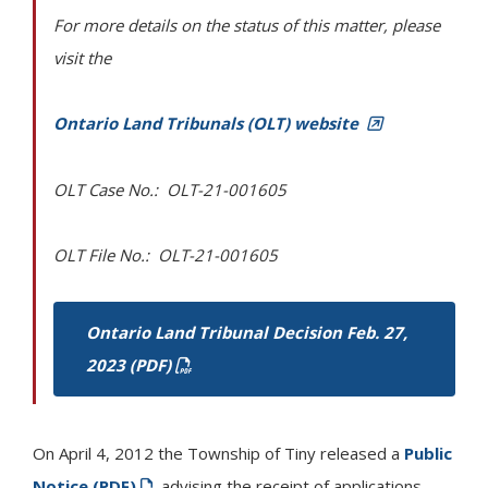
For more details on the status of this matter, please
visit the
Ontario Land Tribunals (OLT) website
OLT Case No.: OLT-21-001605
OLT File No.: OLT-21-001605
Ontario Land Tribunal Decision Feb. 27,
2023 (PDF)
On April 4, 2012 the Township of
Tiny
released a
Public
Notice (PDF)
advising the receipt of applications