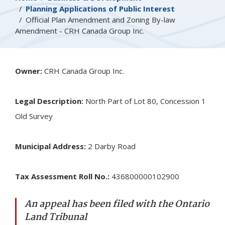
Planning Applications of Public Interest
Official Plan Amendment and Zoning By-law
Amendment - CRH Canada Group Inc.
Owner:
CRH Canada Group Inc.
Legal Description:
North Part of Lot 80, Concession 1
Old Survey
Municipal Address:
2 Darby Road
Tax Assessment Roll No.:
436800000102900
An appeal has been filed with the Ontario
Land Tribunal