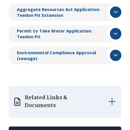
Aggregate Resources Act Application:
Teedon Pit Extension
​Permit to Take Water Application:
Teedon Pit​
​Environmental Compliance Approval
(sewage)
Related Links &
Documents