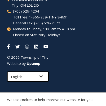
Tiny
, ON L0L 2J0
(705) 526-4204
Toll Free: 1-866-939-TINY(8469)
General Fax: (705) 526-2372
Monday to Friday, 9:00 am to 4:30 pm
Closed on Statutory Holidays
© 2026 Township of
Tiny
Website by
Upanup
We use cookies to help improve our website for you.