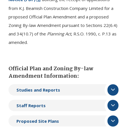
from K.J. Beamish Construction Company Limited for a
proposed Official Plan Amendment and a proposed
Zoning By-law Amendment pursuant to Sections 22(6.4)
and 34(10.7) of the
Planning Act
, R.S.O. 1990, c. P.13 as
amended.
Official Plan and Zoning By-law
Amendment Information:
Studies and Reports
Staff Reports
Proposed Site Plans