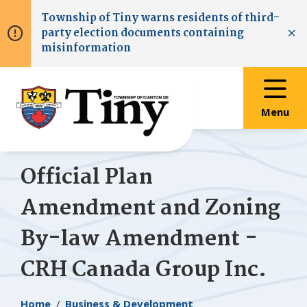
Skip
Skip
Skip
Township of
Tiny
warns residents of third-
to
to
to
party election documents containing
main
main
footer
Clo
misinformation
content
menu
Menu
Official Plan
Amendment and Zoning
By-law Amendment -
CRH Canada Group Inc.
Breadcrumb
Home
Business & Development