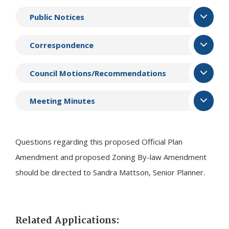
Public Notices
Correspondence
Council Motions/Recommendations
Meeting Minutes
Questions regarding this proposed Official Plan
Amendment and proposed Zoning By-law Amendment
should be directed to Sandra Mattson, Senior Planner.
Related Applications: