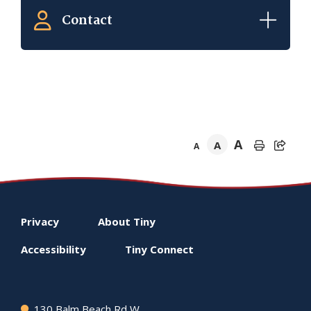
Contact
A
A
A
Footer
Privacy
About
Tiny
menu
Accessibility
Tiny
Connect
130 Balm Beach Rd W